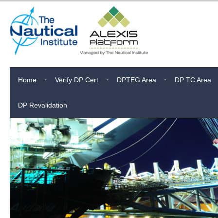
Home
Verify DP Cert
DPTEG Area
DP TC Area
DP Revalidation