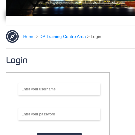
Home
>
DP Training Centre Area
>
Login
Login