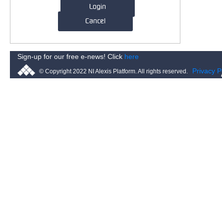
Login
Cancel
Sign-up for our free e-news! Click
here
Privacy P
© Copyright 2022 NI Alexis Platform. All rights reserved.