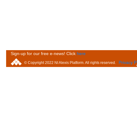
Sign-up for our free e-news! Click
here
Privacy P
© Copyright 2022 NI Alexis Platform. All rights reserved.