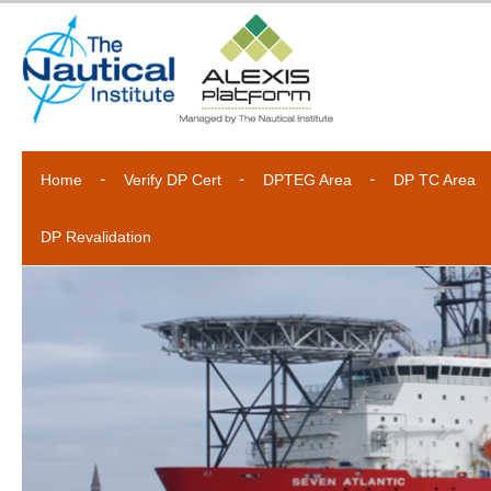
Home
Verify DP Cert
DPTEG Area
DP TC Area
DP Revalidation