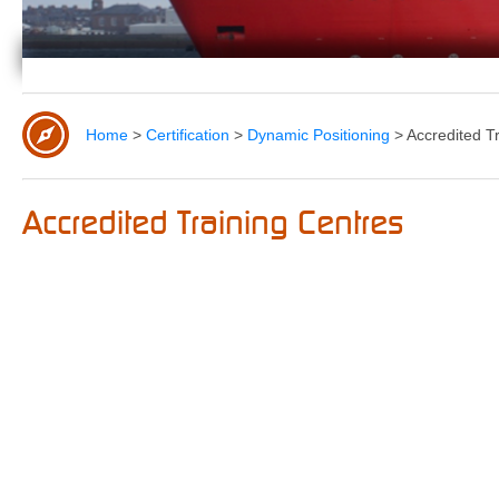
Home
>
Certification
>
Dynamic Positioning
>
Accredited T
Accredited Training Centres