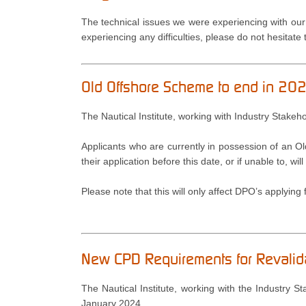
The technical issues we were experiencing with our
experiencing any difficulties, please do not hesitate
Old Offshore Scheme to end in 2
The Nautical Institute, working with Industry Stake
Applicants who are currently in possession of an O
their application before this date, or if unable to, 
Please note that this will only affect DPO’s applying fo
New CPD Requirements for Revali
The Nautical Institute, working with the Industry 
January 2024.