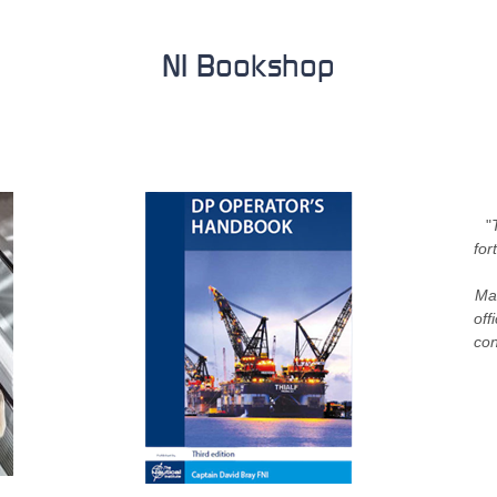
NI Bookshop
"
for
Mar
off
con