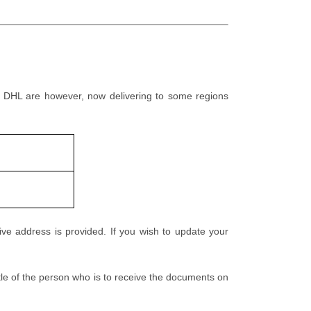
e. DHL are however, now delivering to some regions
ive address is provided. If you wish to update your
tle of the person who is to receive the documents on