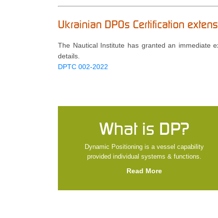
Ukrainian DPOs Certification exte
The Nautical Institute has granted an immediate ext
details.
DPTC 002-2022
What is DP?
Dynamic Positioning is a vessel capability
provided individual systems & functions.
Read More