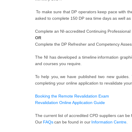
To make sure that DP operators keep pace with the 
asked to complete 150 DP sea time days as well as 
Complete an NI-accredited Continuing Professional
OR
Complete the DP Refresher and Competency Asse
The NI has developed a timeline information graphi
and courses you require.
To help you, we have published two new guides. 
completing your online application to revalidate your
Booking the Remote Revalidation Exam
Revalidation Online Application Guide
The current list of accredited CPD suppliers can be
Our
FAQs
can be found in our
Information Centre
.