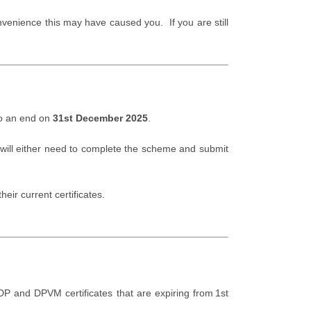
venience this may have caused you. If you are still
to an end on
31st December 2025
.
 will either need to complete the scheme and submit
heir current certificates.
DP and DPVM certificates that are expiring from 1st