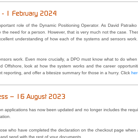
on - 1 February 2024
mportant role of the Dynamic Positioning Operator. As David Patraiko e
 the need for a person. However, that is very much not the case. The
cellent understanding of how each of the systems and sensors work
ensors work. Even more crucially, a DPO must know what to do when t
d Offshore, look at how the system works and the career opportunitie
 reporting, and offer a bitesize summary for those in a hurry.
Click
her
cess – 16 August 2023
 applications has now been updated and no longer includes the requir
ation.
 those who have completed the declaration on the checkout page when a
st and send with the rest of your documents.