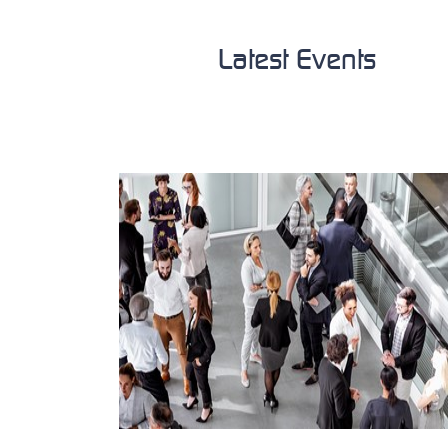
Latest Events