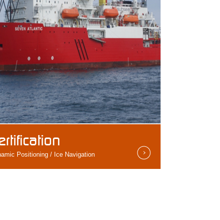
ertification
amic Positioning / Ice Navigation