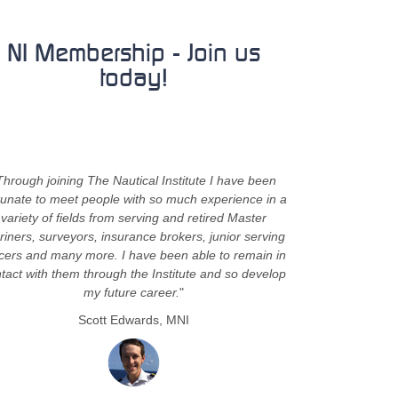
NI Membership - Join us
today!
Through joining The Nautical Institute I have been
tunate to meet people with so much experience in a
variety of fields from serving and retired Master
iners, surveyors, insurance brokers, junior serving
icers and many more. I have been able to remain in
tact with them through the Institute and so develop
my future career.
"
Scott Edwards, MNI