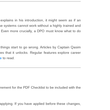
xplains in his introduction, it might seem as if an
se systems cannot work without a highly trained and
. Even more crucially, a DPO must know what to do
hings start to go wrong. Articles by Captain Qasim
s that it unlocks. Regular features explore career
e
to read.
ement for the PDF Checklist to be included with the
pplying. If you have applied before these changes,