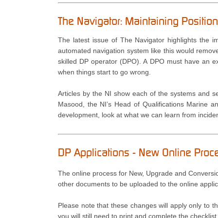
The Navigator: Maintaining Positi
The latest issue of The Navigator highlights the i
automated navigation system like this would remove
skilled DP operator (DPO). A DPO must have an ex
when things start to go wrong.
Articles by the NI show each of the systems and s
Masood, the NI’s Head of Qualifications Marine an
development, look at what we can learn from incident
DP Applications - New Online Pro
The online process for New, Upgrade and Conversion
other documents to be uploaded to the online applic
Please note that these changes will apply only to
you will still need to print and complete the checkli