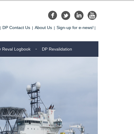
DP Contact Us
About Us
Sign-up for e-news!
|
|
|
|
y Reval Logbook
DP Revalidation