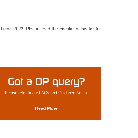
during 2022. Please read the circular below for full
Got a DP query?
Please refer to our FAQs and Guidance Notes.
Read More