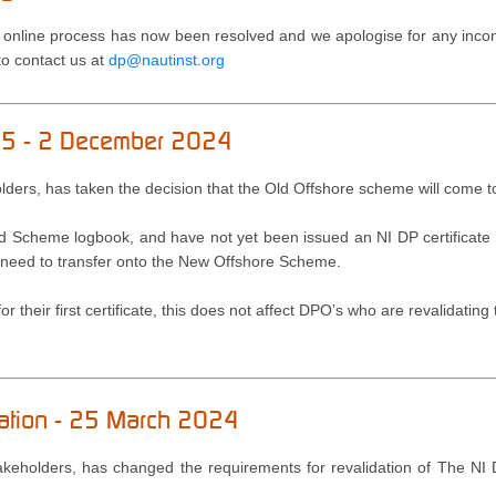
 online process has now been resolved and we apologise for any incon
 to contact us at
dp@nautinst.org
025 - 2 December 2024
holders, has taken the decision that the Old Offshore scheme will come 
ld Scheme logbook, and have not yet been issued an NI DP certificate
will need to transfer onto the New Offshore Scheme.
r their first certificate, this does not affect DPO’s who are revalidating t
dation - 25 March 2024
Stakeholders, has changed the requirements for revalidation of The NI 