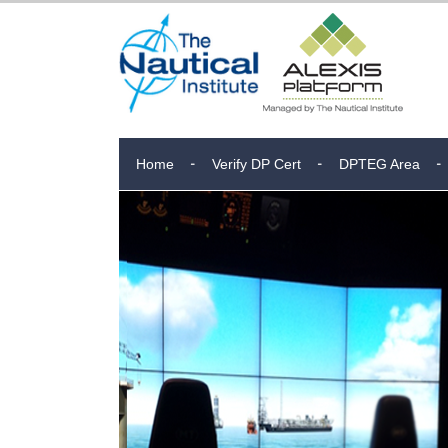
Home
Verify DP Cert
DPTEG Area