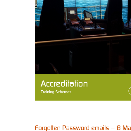
Accreditation
Training Schemes
Forgotten Password emails – 8 