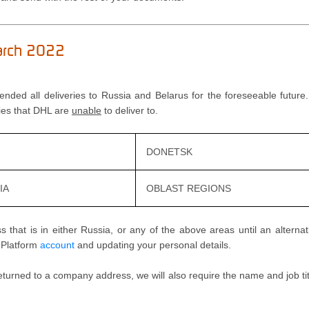
March 2022
pended all deliveries to Russia and Belarus for the foreseeable futur
ties that DHL are
unable
to deliver to.
DONETSK
IA
OBLAST REGIONS
 that is in either Russia, or any of the above areas until an alternat
s Platform
account
and updating your personal details.
eturned to a company address, we will also require the name and job ti