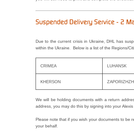
Suspended Delivery Service - 2 
Due to the current crisis in Ukraine, DHL has sus
within the Ukraine. Below is a list of the Regions/Ci
CRIMEA
LUHANSK
KHERSON
ZAPORIZHZH
We will be holding documents with a return address
address, you may do this by signing into your Alexi
Please note that if you wish your documents to be r
your behalf.