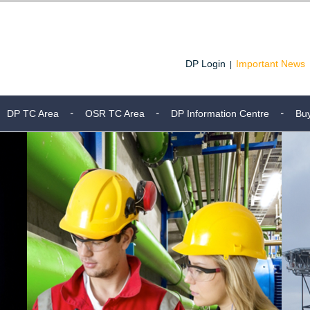
DP Login
Important News
|
DP TC Area
OSR TC Area
DP Information Centre
Bu