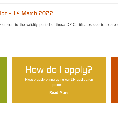
nsion - 14 March 2022
ension to the validity period of these DP Certificates due to expire 
How do I apply?
Please apply online using our DP application
process.
Read More