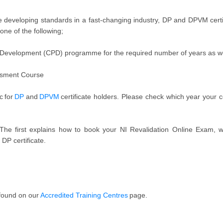
developing standards in a fast-changing industry, DP and DPVM certific
one of the following;
 Development (CPD) programme for the required number of years as we
ssment Course
c for
DP
and
DPVM
certificate holders. Please check which year your 
The first explains how to book your NI Revalidation Online Exam, w
 DP certificate.
 found on our
Accredited Training Centres
page.