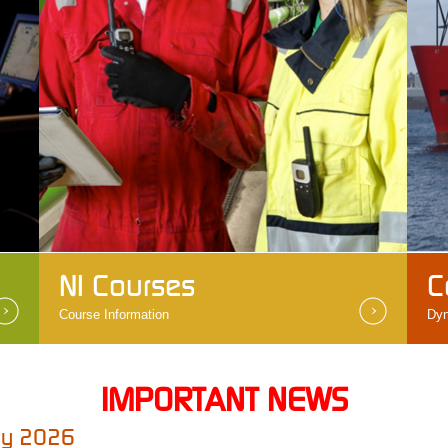
NI Courses
C
Course Information
Dyn
IMPORTANT NEWS
May 2026