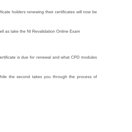
ate holders renewing their certificates will now be
ll as take the NI Revalidation Online Exam
certificate is due for renewal and what CPD modules
hile the second takes you through the process of