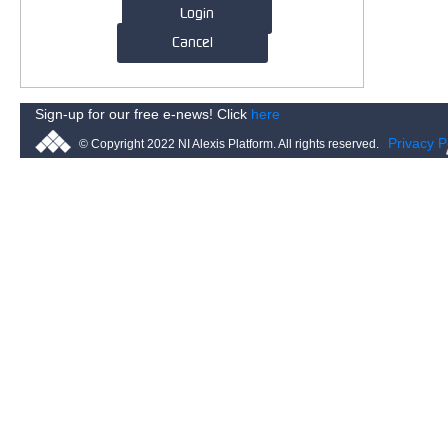
Login
Cancel
Sign-up for our free e-news! Click
here
Privacy P
© Copyright 2022 NI Alexis Platform. All rights reserved.