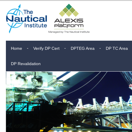
Home
Verify DP Cert
DPTEG Area
DP TC Area
DP Revalidation