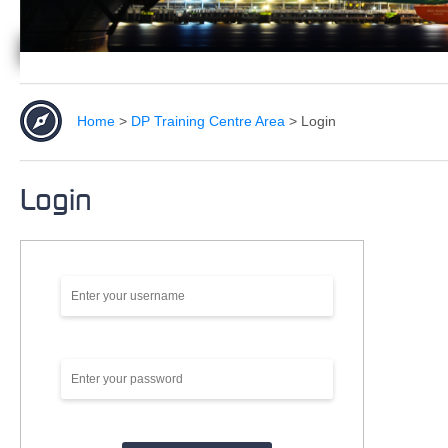
Home
>
DP Training Centre Area
>
Login
Login