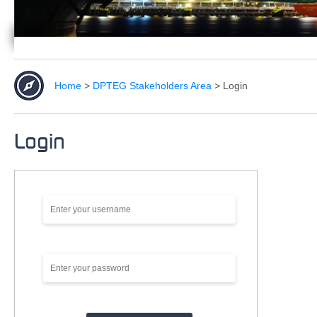
Home
>
DPTEG Stakeholders Area
>
Login
Login