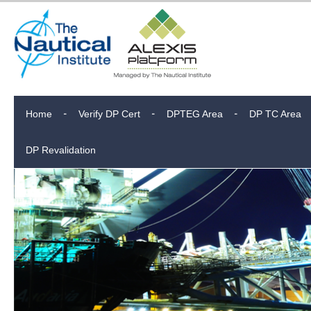
Home
Verify DP Cert
DPTEG Area
DP TC Area
DP Revalidation