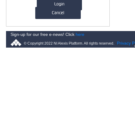
Login
Cancel
Sign-up for our free e-news! Click
here
Privacy P
© Copyright 2022 NI Alexis Platform. All rights reserved.