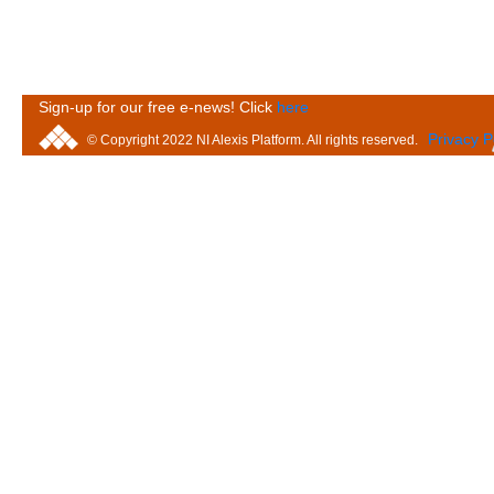
Sign-up for our free e-news! Click
here
Privacy P
© Copyright 2022 NI Alexis Platform. All rights reserved.