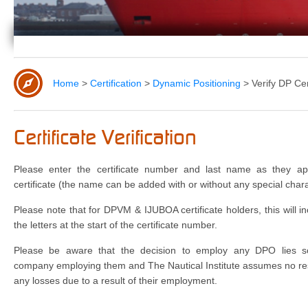
Home
>
Certification
>
Dynamic Positioning
>
Verify DP Cer
Certificate Verification
Please enter the certificate number and last name as they a
certificate (the name can be added with or without any special chara
Please note that for DPVM & IJUBOA certificate holders, this will i
the letters at the start of the certificate number.
Please be aware that the decision to employ any DPO lies so
company employing them and The Nautical Institute assumes no resp
any losses due to a result of their employment.