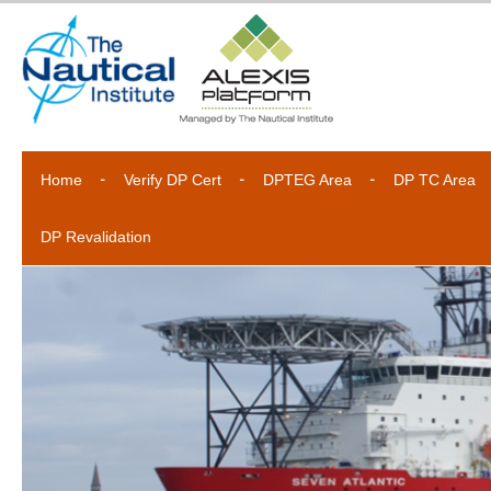
Home
Verify DP Cert
DPTEG Area
DP TC Area
DP Revalidation