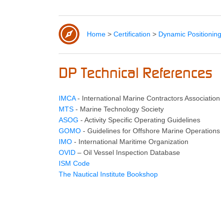
Home
>
Certification
>
Dynamic Positionin
DP Technical References
IMCA
- International Marine Contractors Association
MTS
- Marine Technology Society
ASOG
- Activity Specific Operating Guidelines
GOMO
- Guidelines for Offshore Marine Operations
IMO
- International Maritime Organization
OVID
– Oil Vessel Inspection Database
ISM Code
The Nautical Institute Bookshop