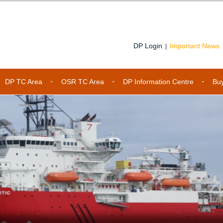
DP Login
Important News
|
DP TC Area
OSR TC Area
DP Information Centre
Bu