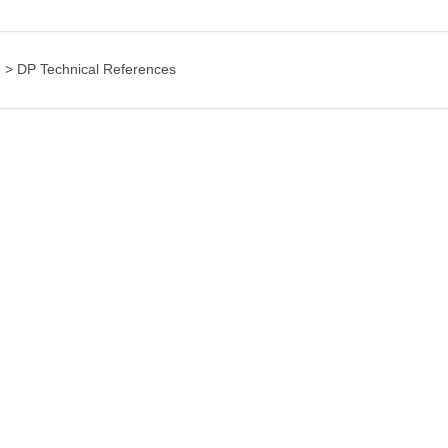
g
>
DP Technical References