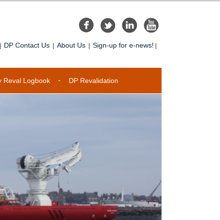
DP Contact Us
About Us
Sign-up for e-news!
|
|
|
|
y Reval Logbook
DP Revalidation