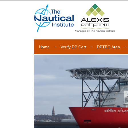
Home
Verify DP Cert
DPTEG Area