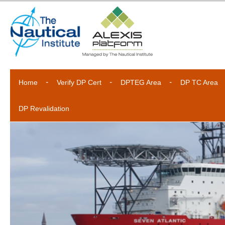
Home
Verify DP Cert
DPTEG Area
DP TC Area
DP Revalidation