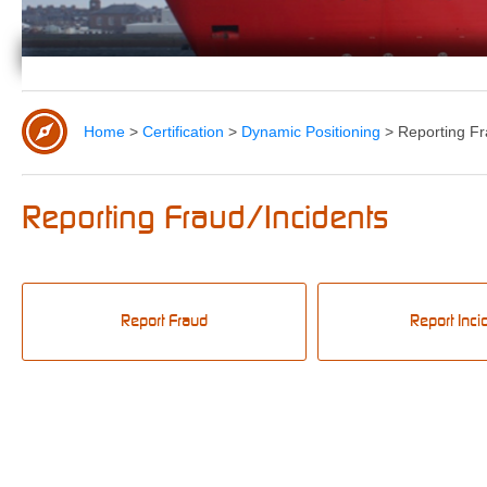
Home
>
Certification
>
Dynamic Positioning
>
Reporting Fr
Reporting Fraud/Incidents
Report Fraud
Report Inci