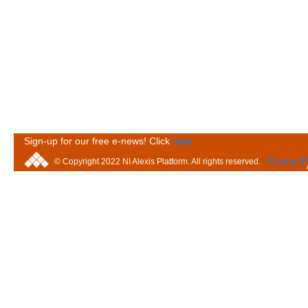
Sign-up for our free e-news! Click
here
Privacy P
© Copyright 2022 NI Alexis Platform. All rights reserved.