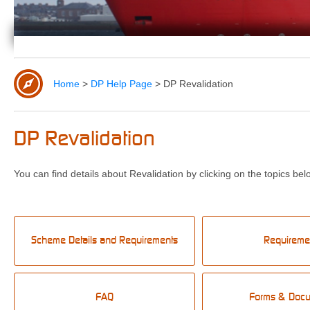
Home
>
DP Help Page
>
DP Revalidation
DP Revalidation
You can find details about Revalidation by clicking on the topics bel
Scheme Details and Requirements
Requireme
FAQ
Forms & Doc