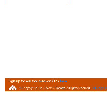
Sign-up for our free e-news! Click
here
Privacy P
© Copyright 2022 NI Alexis Platform. All rights reserved.