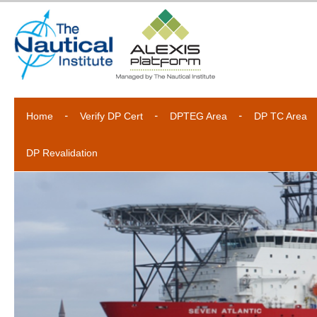
Home
Verify DP Cert
DPTEG Area
DP TC Area
DP Revalidation