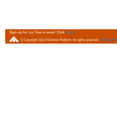
Sign-up for our free e-news! Click
here
Privacy P
© Copyright 2022 NI Alexis Platform. All rights reserved.