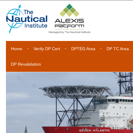
Home
Verify DP Cert
DPTEG Area
DP TC Area
DP Revalidation