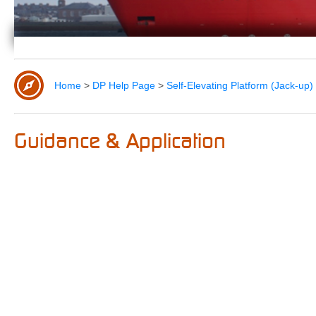
Home
>
DP Help Page
>
Self-Elevating Platform (Jack-u
Guidance & Application