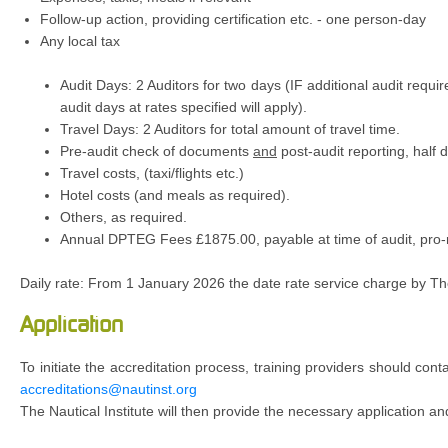
Follow-up action, providing certification etc. - one person-day
Any local tax
Audit Days: 2 Auditors for two days (IF additional audit requi
audit days at rates specified will apply).
Travel Days: 2 Auditors for total amount of travel time.
Pre-audit check of documents
and
post-audit reporting, half 
Travel costs, (taxi/flights etc.)
Hotel costs (and meals as required).
Others, as required.
Annual DPTEG Fees £1875.00, payable at time of audit, pro-ra
Daily rate: From 1 January 2026 the date rate service charge by Th
Application
To initiate the accreditation process, training providers should cont
accreditations@nautinst.org
The Nautical Institute will then provide the necessary application 