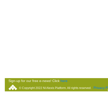
Sign-up for our free e-news! Click
here
Privacy P
© Copyright 2022 NI Alexis Platform. All rights reserved.