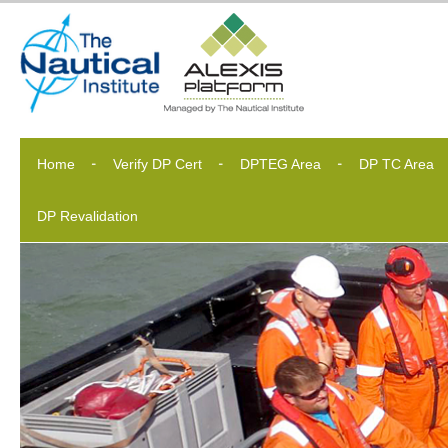
Home
Verify DP Cert
DPTEG Area
DP TC Area
DP Revalidation