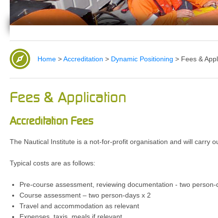
Home
>
Accreditation
>
Dynamic Positioning
>
Fees & Appl
Fees & Application
Accreditation Fees
The Nautical Institute is a not-for-profit organisation and will carry
Typical costs are as follows:
Pre-course assessment, reviewing documentation - two person-
Course assessment – two person-days x 2
Travel and accommodation as relevant
Expenses, taxis, meals if relevant