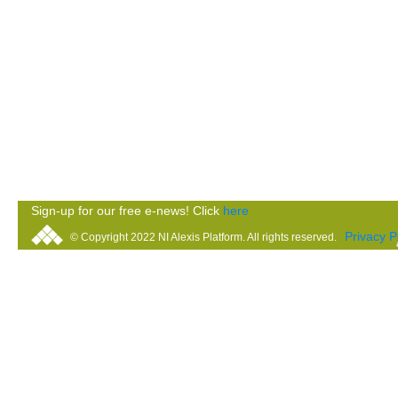
Sign-up for our free e-news! Click
here
Privacy P
© Copyright 2022 NI Alexis Platform. All rights reserved.