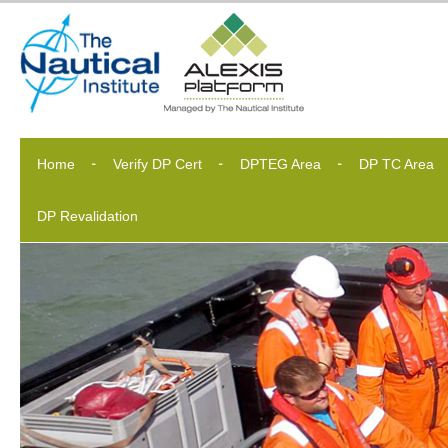
Home
Verify DP Cert
DPTEG Area
DP TC Area
DP Revalidation