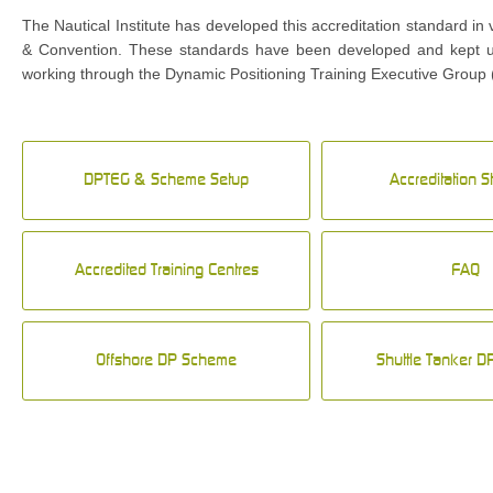
The Nautical Institute has developed this accreditation standard in
& Convention. These standards have been developed and kept up-
working through the Dynamic Positioning Training Executive Group 
DPTEG & Scheme Setup
Accreditation 
Accredited Training Centres
FAQ
Offshore DP Scheme
Shuttle Tanker 