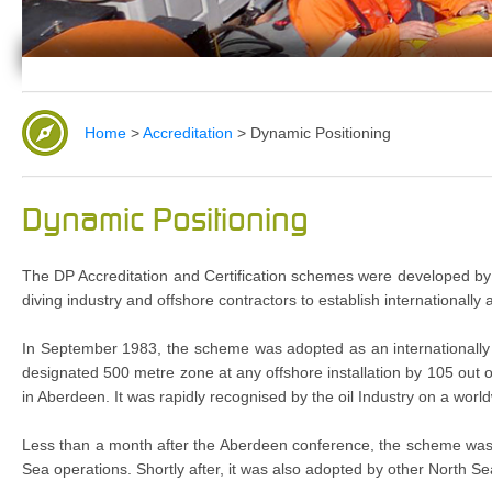
Home
>
Accreditation
>
Dynamic Positioning
Dynamic Positioning
The DP Accreditation and Certification schemes were developed by The
diving industry and offshore contractors to establish internationally
In September 1983, the scheme was adopted as an internationally
designated 500 metre zone at any offshore installation by 105 out 
in Aberdeen. It was rapidly recognised by the oil Industry on a worl
Less than a month after the Aberdeen conference, the scheme was ac
Sea operations. Shortly after, it was also adopted by other North Se