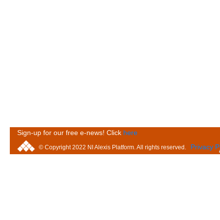
Sign-up for our free e-news! Click
here
Privacy P
© Copyright 2022 NI Alexis Platform. All rights reserved.