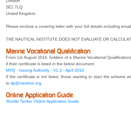
London
SE1 7LQ
United Kingdom
Please enclose a covering letter with your full details including em
THE NAUTICAL INSTITUTE DOES NOT EVALUATE OR CALCULAT
Marine Vocational Qualification
From 1st August 2016, holders of a Marine Vocational Qualification
if their certificate is listed in the below document.
MVQ - Issuing Authority - V1.3 - April 2018
If the certificate is not listed, those wanting to start the scheme 
to
dp@nautinst.org
.
Online Application Guide
Shuttle Tanker Online Application Guide