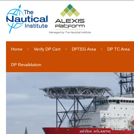
Home
Verify DP Cert
DPTEG Area
DP TC Area
DP Revalidation