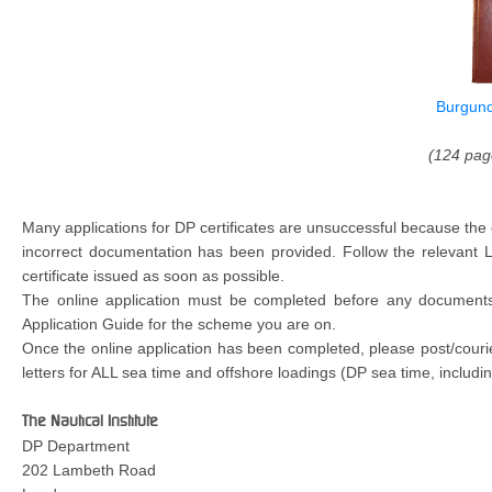
Burgund
(124 pag
Many applications for DP certificates are unsuccessful because the
incorrect documentation has been provided. Follow the relevant
certificate issued as soon as possible.
The online application must be completed before any documents a
Application Guide for the scheme you are on.
Once the online application has been completed, please post/couri
letters for ALL sea time and offshore loadings (DP sea time, includin
The Nautical Institute
DP Department
202 Lambeth Road