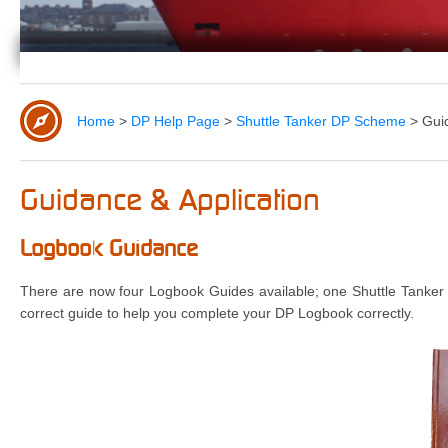
Home
>
DP Help Page
>
Shuttle Tanker DP Scheme
>
Gui
Guidance & Application
Logbook Guidance
There are now four Logbook Guides available; one Shuttle Tanker
correct guide to help you complete your DP Logbook correctly.